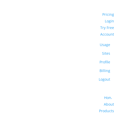
Pricing
Login
Try Free
Account
Usage
Sites
Profile
Billing
Logout
Home
About
Products