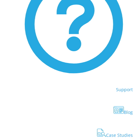
Support
Blog
Case Studies