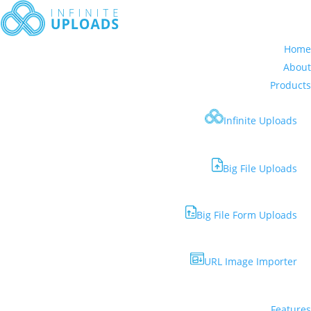
Home
About
Products
Infinite Uploads
Big File Uploads
Big File Form Uploads
URL Image Importer
Features