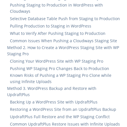
Pushing Staging to Production in WordPress with
Cloudways
Selective Database Table Push from Staging to Production
Pulling Production to Staging in WordPress
What to Verify After Pushing Staging to Production
Common Issues When Pushing a Cloudways Staging Site
Method 2. How to Create a WordPress Staging Site with WP
Staging Pro
Cloning Your WordPress Site with WP Staging Pro
Pushing WP Staging Pro Changes Back to Production
Known Risks of Pushing a WP Staging Pro Clone while
using Infinite Uploads
Method 3. WordPress Backup and Restore with
UpdraftPlus
Backing Up a WordPress Site with UpdraftPlus
Restoring a WordPress Site from an UpdraftPlus Backup
UpdraftPlus Full Restore and the WP Staging Conflict
Common UpdraftPlus Restore Issues with Infinite Uploads