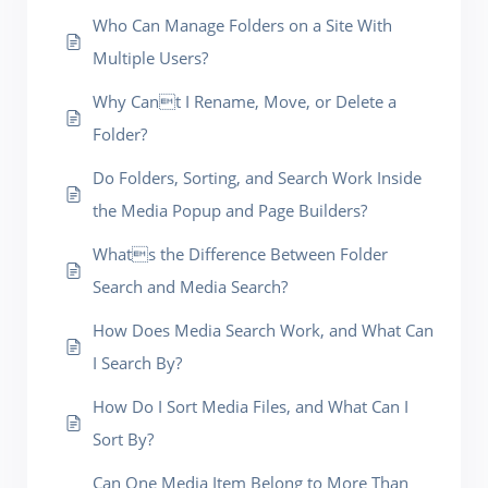
Who Can Manage Folders on a Site With
Multiple Users?
Why Cant I Rename, Move, or Delete a
Folder?
Do Folders, Sorting, and Search Work Inside
the Media Popup and Page Builders?
Whats the Difference Between Folder
Search and Media Search?
How Does Media Search Work, and What Can
I Search By?
How Do I Sort Media Files, and What Can I
Sort By?
Can One Media Item Belong to More Than