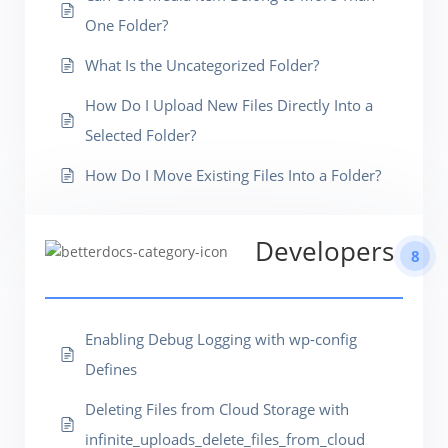
One Folder?
What Is the Uncategorized Folder?
How Do I Upload New Files Directly Into a
Selected Folder?
How Do I Move Existing Files Into a Folder?
Developers
8
Enabling Debug Logging with wp-config
Defines
Deleting Files from Cloud Storage with
infinite_uploads_delete_files_from_cloud