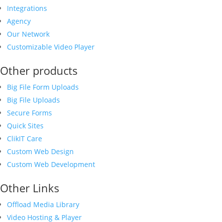
Integrations
Agency
Our Network
Customizable Video Player
Other products
Big File Form Uploads
Big File Uploads
Secure Forms
Quick Sites
ClikIT Care
Custom Web Design
Custom Web Development
Other Links
Offload Media Library
Video Hosting & Player