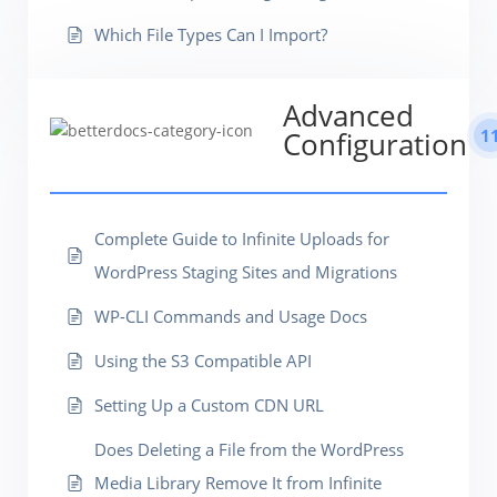
Which File Types Can I Import?
Advanced
1
Configuration
Complete Guide to Infinite Uploads for
WordPress Staging Sites and Migrations
WP-CLI Commands and Usage Docs
Using the S3 Compatible API
Setting Up a Custom CDN URL
Does Deleting a File from the WordPress
Media Library Remove It from Infinite