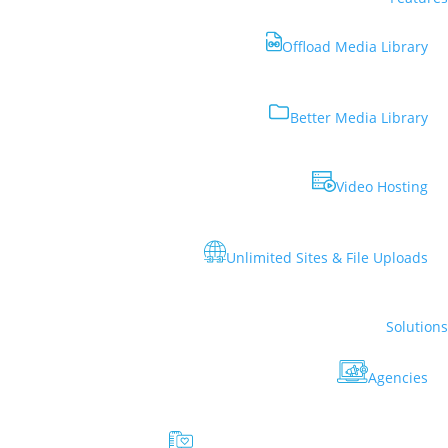
Offload Media Library
Better Media Library
Video Hosting
Unlimited Sites & File Uploads
Solutions
Agencies