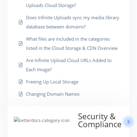
Uploads Cloud Storage?
Does Infinite Uploads sync my media library
database between domains?
What files are included in the categories
listed in the Cloud Storage & CDN Overview
Are Infinite Upload Cloud URLs Added to
Each Image?
Freeing Up Local Storage
Changing Domain Names
Security &
3
Compliance