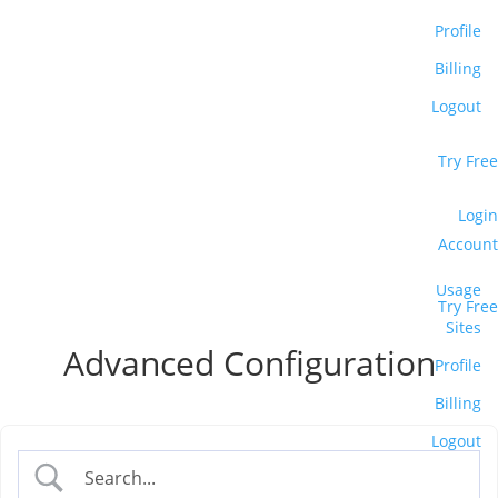
Profile
Billing
Logout
Support
Try Free
Blog
Login
Account
Usage
Case Studies
Try Free
Sites
Advanced Configuration
Profile
Billing
Logout
Small Business Websites