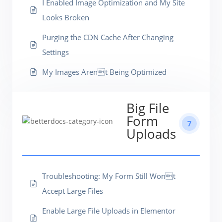
I Enabled Image Optimization and My Site
Looks Broken
Purging the CDN Cache After Changing
Settings
My Images Arent Being Optimized
Big File
Form
7
Uploads
Troubleshooting: My Form Still Wont
Accept Large Files
Enable Large File Uploads in Elementor