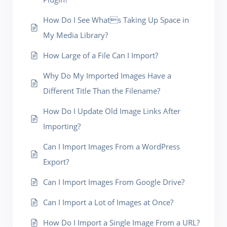
How Do I See Whats Taking Up Space in
My Media Library?
How Large of a File Can I Import?
Why Do My Imported Images Have a
Different Title Than the Filename?
How Do I Update Old Image Links After
Importing?
Can I Import Images From a WordPress
Export?
Can I Import Images From Google Drive?
Can I Import a Lot of Images at Once?
How Do I Import a Single Image From a URL?