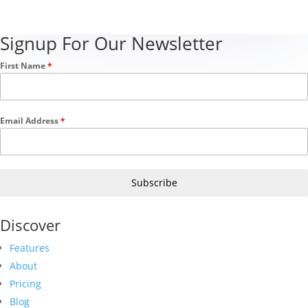
Signup For Our Newsletter
First Name
*
Email Address
*
Subscribe
Discover
Features
About
Pricing
Blog