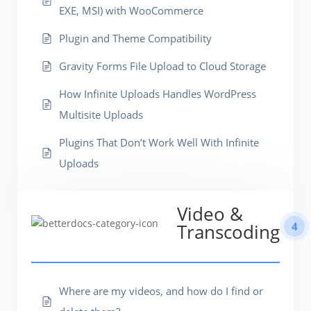
EXE, MSI) with WooCommerce
Plugin and Theme Compatibility
Gravity Forms File Upload to Cloud Storage
How Infinite Uploads Handles WordPress
Multisite Uploads
Plugins That Don’t Work Well With Infinite
Uploads
Video &
4
Transcoding
Where are my videos, and how do I find or