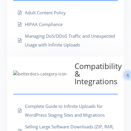
Adult Content Policy
HIPAA Compliance
Managing DoS/DDoS Traffic and Unexpected
Usage with Infinite Uploads
Compatibility
&
6
Integrations
Complete Guide to Infinite Uploads for
WordPress Staging Sites and Migrations
Selling Large Software Downloads (ZIP, RAR,