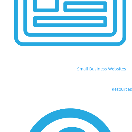
Small Business Websites
Resources