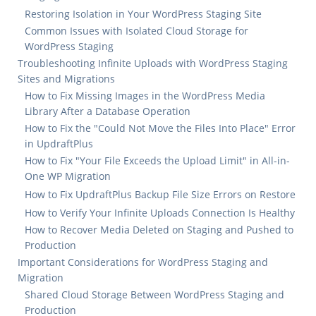
Restoring Isolation in Your WordPress Staging Site
Common Issues with Isolated Cloud Storage for
WordPress Staging
Troubleshooting Infinite Uploads with WordPress Staging
Sites and Migrations
How to Fix Missing Images in the WordPress Media
Library After a Database Operation
How to Fix the "Could Not Move the Files Into Place" Error
in UpdraftPlus
How to Fix "Your File Exceeds the Upload Limit" in All-in-
One WP Migration
How to Fix UpdraftPlus Backup File Size Errors on Restore
How to Verify Your Infinite Uploads Connection Is Healthy
How to Recover Media Deleted on Staging and Pushed to
Production
Important Considerations for WordPress Staging and
Migration
Shared Cloud Storage Between WordPress Staging and
Production