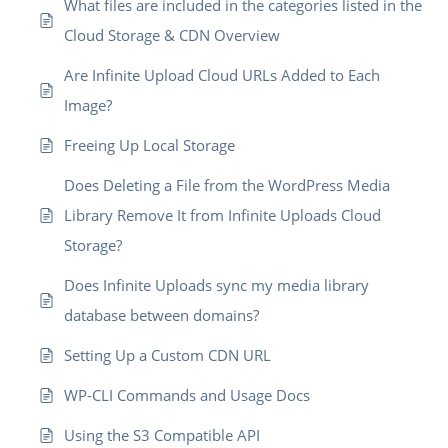
What files are included in the categories listed in the
Cloud Storage & CDN Overview
Are Infinite Upload Cloud URLs Added to Each
Image?
Freeing Up Local Storage
Does Deleting a File from the WordPress Media
Library Remove It from Infinite Uploads Cloud
Storage?
Does Infinite Uploads sync my media library
database between domains?
Setting Up a Custom CDN URL
WP-CLI Commands and Usage Docs
Using the S3 Compatible API