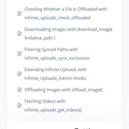
Checking Whether a File Is Offloaded with
infinite_uploads_check_offloaded
Downloading Images with download_image(
$relative_path )
Filtering Synced Paths with
infinite_uploads_sync_exclusions
Extending Infinite Uploads with
Infinite_Uploads_Admin Hooks
Offloading Images with offload_image()
Fetching Videos with
infinite_uploads_get_videos()