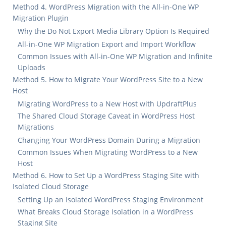
Method 4. WordPress Migration with the All-in-One WP
Migration Plugin
Why the Do Not Export Media Library Option Is Required
All-in-One WP Migration Export and Import Workflow
Common Issues with All-in-One WP Migration and Infinite
Uploads
Method 5. How to Migrate Your WordPress Site to a New
Host
Migrating WordPress to a New Host with UpdraftPlus
The Shared Cloud Storage Caveat in WordPress Host
Migrations
Changing Your WordPress Domain During a Migration
Common Issues When Migrating WordPress to a New
Host
Method 6. How to Set Up a WordPress Staging Site with
Isolated Cloud Storage
Setting Up an Isolated WordPress Staging Environment
What Breaks Cloud Storage Isolation in a WordPress
Staging Site