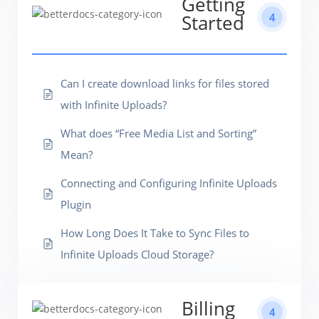
Getting
4
Started
Can I create download links for files stored
with Infinite Uploads?
What does “Free Media List and Sorting”
Mean?
Connecting and Configuring Infinite Uploads
Plugin
How Long Does It Take to Sync Files to
Infinite Uploads Cloud Storage?
Billing
4