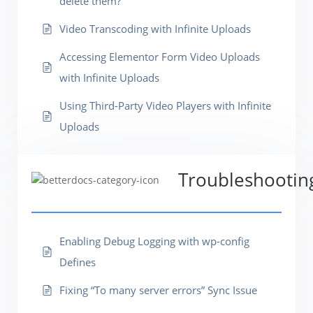
delete them?
Video Transcoding with Infinite Uploads
Accessing Elementor Form Video Uploads
with Infinite Uploads
Using Third-Party Video Players with Infinite
Uploads
Troubleshootin
Enabling Debug Logging with wp-config
Defines
Fixing “To many server errors” Sync Issue