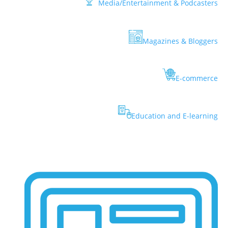
Media/Entertainment & Podcasters
Magazines & Bloggers
E-commerce
Education and E-learning