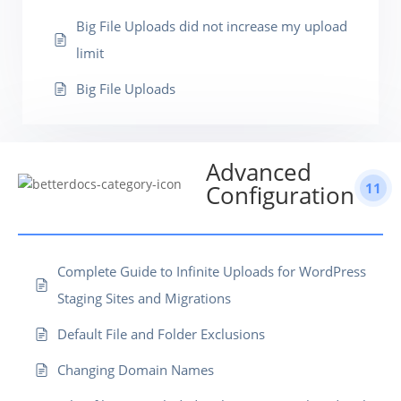
Big File Uploads did not increase my upload
limit
Big File Uploads
Advanced
11
Configuration
Complete Guide to Infinite Uploads for WordPress
Staging Sites and Migrations
Default File and Folder Exclusions
Changing Domain Names