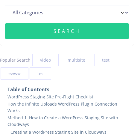
Popular Search
video
multisite
test
ewww
tes
Table of Contents
WordPress Staging Site Pre-Flight Checklist
How the Infinite Uploads WordPress Plugin Connection
Works
Method 1. How to Create a WordPress Staging Site with
Cloudways
Creating a WordPress Staging Site in Cloudways