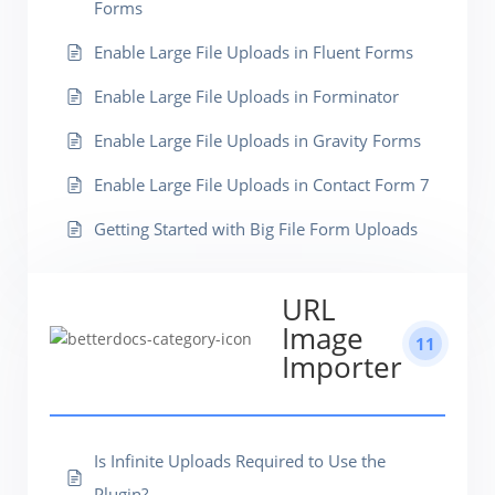
Forms
Enable Large File Uploads in Fluent Forms
Enable Large File Uploads in Forminator
Enable Large File Uploads in Gravity Forms
Enable Large File Uploads in Contact Form 7
Getting Started with Big File Form Uploads
URL
Image
11
Importer
Is Infinite Uploads Required to Use the
Plugin?