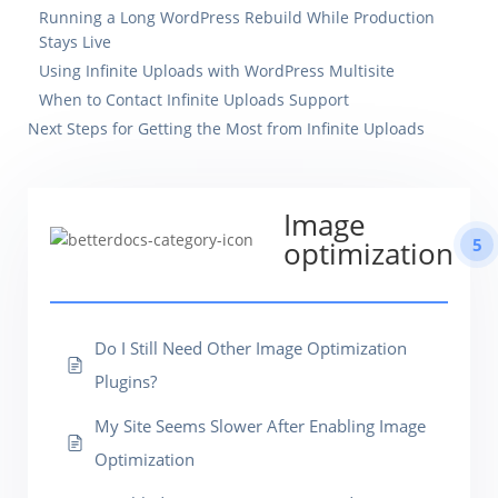
Running a Long WordPress Rebuild While Production
Stays Live
Using Infinite Uploads with WordPress Multisite
When to Contact Infinite Uploads Support
Next Steps for Getting the Most from Infinite Uploads
Image
5
optimization
Do I Still Need Other Image Optimization
Plugins?
My Site Seems Slower After Enabling Image
Optimization