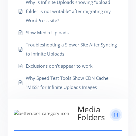
Why is Infinite Uploads showing “upload
folder is not writable” after migrating my
WordPress site?
Slow Media Uploads
Troubleshooting a Slower Site After Syncing
to Infinite Uploads
Exclusions don’t appear to work
Why Speed Test Tools Show CDN Cache
“MISS” for Infinite Uploads Images
Media
11
Folders