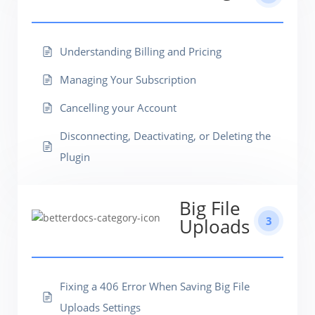
Understanding Billing and Pricing
Managing Your Subscription
Cancelling your Account
Disconnecting, Deactivating, or Deleting the
Plugin
Big File
3
Uploads
Fixing a 406 Error When Saving Big File
Uploads Settings