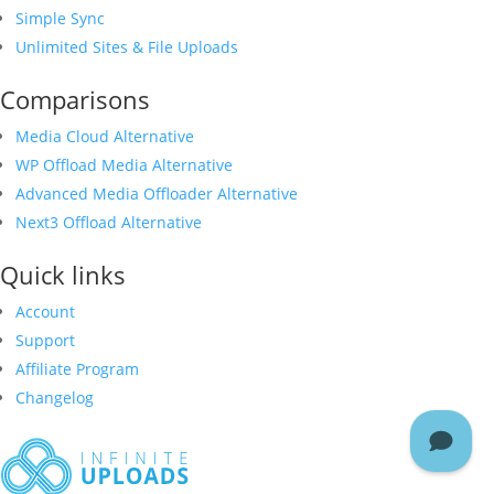
Simple Sync
Unlimited Sites & File Uploads
Comparisons
Media Cloud Alternative
WP Offload Media Alternative
Advanced Media Offloader Alternative
Next3 Offload Alternative
Quick links
Account
Support
Affiliate Program
Changelog