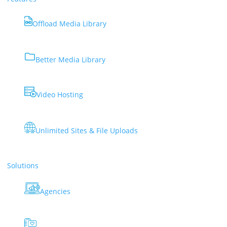
Offload Media Library
Better Media Library
Video Hosting
Unlimited Sites & File Uploads
Solutions
Agencies