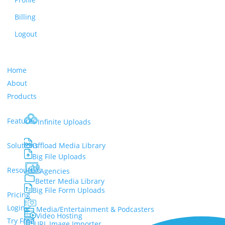
Billing
Logout
Home
About
Products
Features
Infinite Uploads
Solutions
Offload Media Library
Big File Uploads
Resources
Agencies
Better Media Library
Big File Form Uploads
Pricing
Login
Media/Entertainment & Podcasters
Video Hosting
Try Free
URL Image Importer