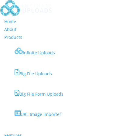
Home
About
Products
Infinite Uploads
Big File Uploads
Big File Form Uploads
URL Image Importer
Features