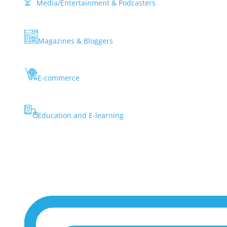
Media/Entertainment & Podcasters
Magazines & Bloggers
E-commerce
Education and E-learning