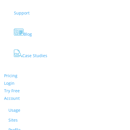
Support
Blog
Case Studies
Pricing
Login
Try Free
Account
Usage
Sites
Profile