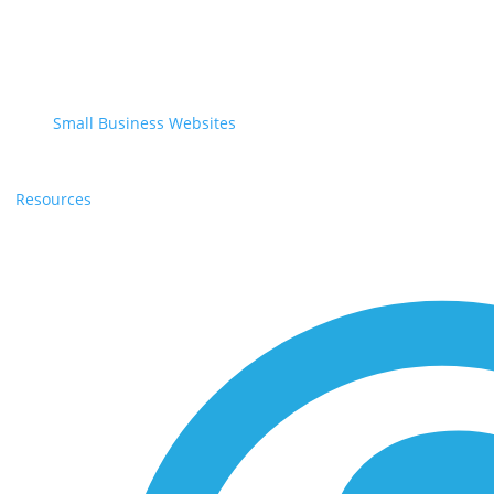
Small Business Websites
Resources