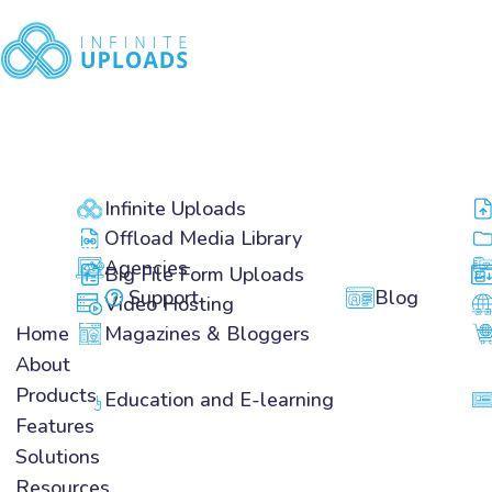
Home
About
Products
Features
Infinite Uploads
Solutions
Offload Media Library
Resources
Agencies
Big File Form Uploads
Pricing
Support
Blog
Video Hosting
Home
Magazines & Bloggers
About
Products
Education and E-learning
Features
Infinite Uploads
Solutions
Offload Media Library
Resources