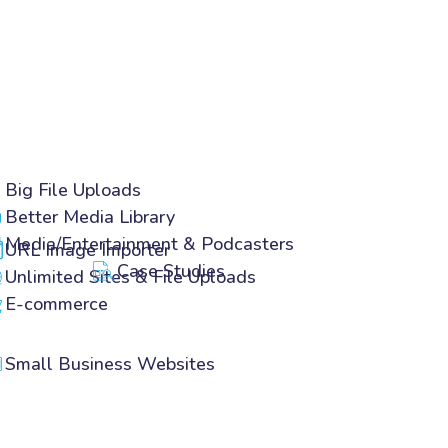
Big File Uploads
Better Media Library
Media/Entertainment & Podcasters
URL Image Importer
Case Studies
Unlimited Sites & File Uploads
E-commerce
Small Business Websites