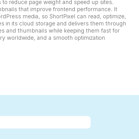
s to reduce page weight and speed up sites.
mbnails that improve frontend performance. It
rdPress media, so ShortPixel can read, optimize,
es in its cloud storage and delivers them through
ges and thumbnails while keeping them fast for
very worldwide, and a smooth optimization