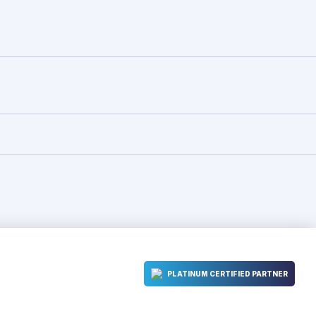
PLATINUM CERTIFIED PARTNER