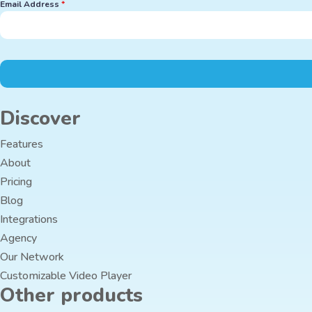
Email Address
*
Discover
Features
About
Pricing
Blog
Integrations
Agency
Our Network
Customizable Video Player
Other products