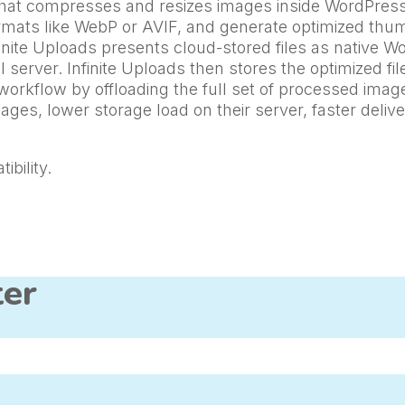
n that compresses and resizes images inside WordPres
formats like WebP or AVIF, and generate optimized thu
nite Uploads presents cloud-stored files as native Wo
server. Infinite Uploads then stores the optimized fil
workflow by offloading the full set of processed ima
mages, lower storage load on their server, faster deli
bility.
ter