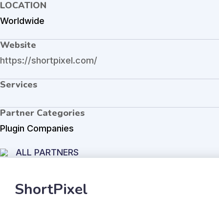
LOCATION
Worldwide
Website
https://shortpixel.com/
Services
Partner Categories
Plugin Companies
ALL PARTNERS
ShortPixel