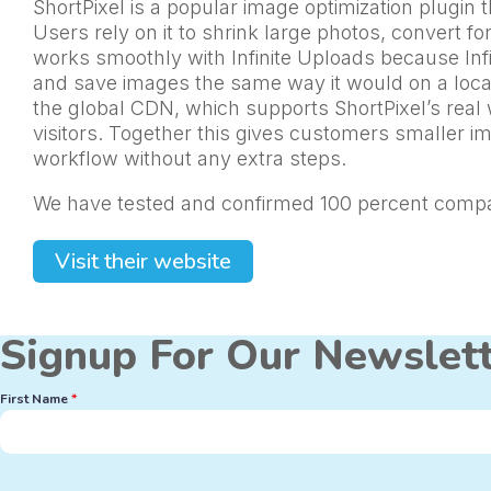
ShortPixel is a popular image optimization plugi
Users rely on it to shrink large photos, convert 
works smoothly with Infinite Uploads because Infi
and save images the same way it would on a local 
the global CDN, which supports ShortPixel’s real 
visitors. Together this gives customers smaller i
workflow without any extra steps.
We have tested and confirmed 100 percent compati
Visit their website
Signup For Our Newslet
First Name
*