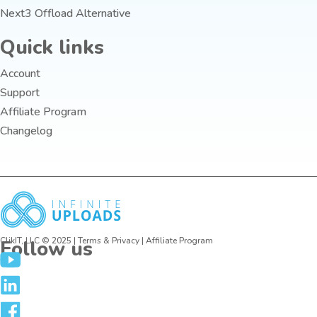
Next3 Offload Alternative
Quick links
Account
Support
Affiliate Program
Changelog
ClikIT, LLC © 2025 |
Terms
&
Privacy
| Affiliate Program
Follow us