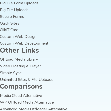
Big File Form Uploads
Big File Uploads
Secure Forms
Quick Sites
ClikIT Care
Custom Web Design
Custom Web Development
Other Links
Offload Media Library
Video Hosting & Player
Simple Sync
Unlimited Sites & File Uploads
Comparisons
Media Cloud Alternative
WP Offload Media Alternative
Advanced Media Offloader Alternative