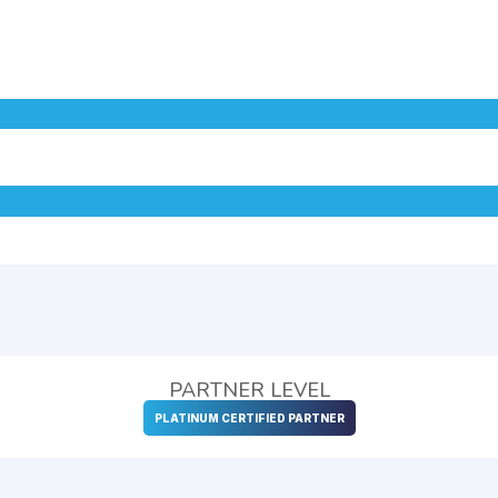
PARTNER LEVEL
PLATINUM CERTIFIED PARTNER